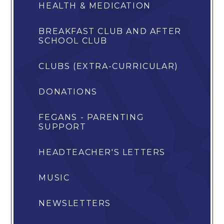
HEALTH & MEDICATION
BREAKFAST CLUB AND AFTER
SCHOOL CLUB
CLUBS (EXTRA-CURRICULAR)
DONATIONS
FEGANS - PARENTING
SUPPORT
HEADTEACHER'S LETTERS
MUSIC
NEWSLETTERS