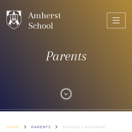
Skip to content ↓
Amherst
School
Parents
HOME
PARENTS
SCHOOL CALENDAR