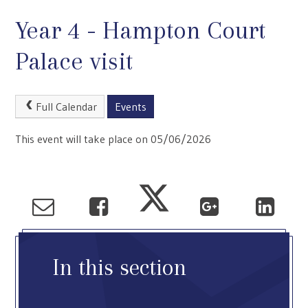
Year 4 - Hampton Court
Palace visit
Full Calendar
Events
This event will take place on 05/06/2026
In this section