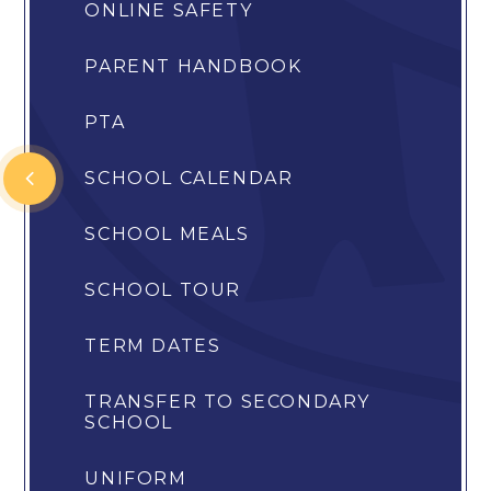
ONLINE SAFETY
PARENT HANDBOOK
PTA
SCHOOL CALENDAR
SCHOOL MEALS
SCHOOL TOUR
TERM DATES
TRANSFER TO SECONDARY
SCHOOL
UNIFORM