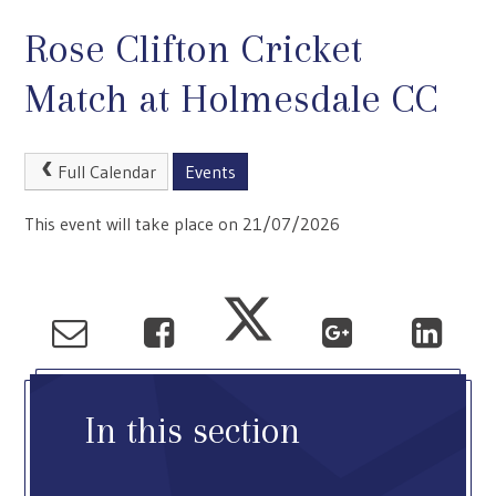
Rose Clifton Cricket
Match at Holmesdale CC
Full Calendar
Events
This event will take place on 21/07/2026
In this section