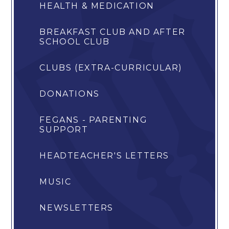
HEALTH & MEDICATION
BREAKFAST CLUB AND AFTER
SCHOOL CLUB
CLUBS (EXTRA-CURRICULAR)
DONATIONS
FEGANS - PARENTING
SUPPORT
HEADTEACHER'S LETTERS
MUSIC
NEWSLETTERS