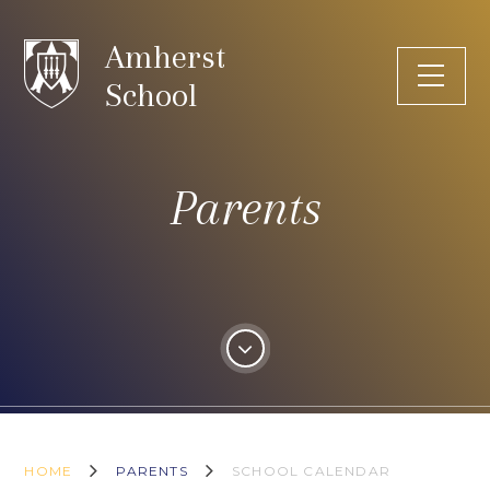
Skip to content ↓
Amherst
School
Parents
HOME
PARENTS
SCHOOL CALENDAR