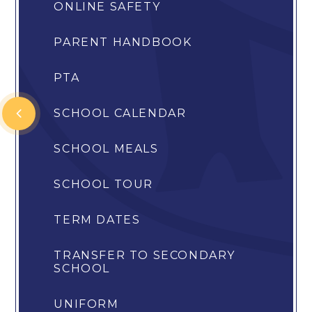
ONLINE SAFETY
PARENT HANDBOOK
PTA
SCHOOL CALENDAR
SCHOOL MEALS
SCHOOL TOUR
TERM DATES
TRANSFER TO SECONDARY
SCHOOL
UNIFORM