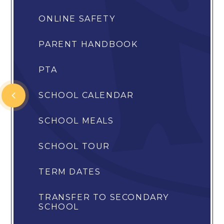
ONLINE SAFETY
PARENT HANDBOOK
PTA
SCHOOL CALENDAR
SCHOOL MEALS
SCHOOL TOUR
TERM DATES
TRANSFER TO SECONDARY
SCHOOL