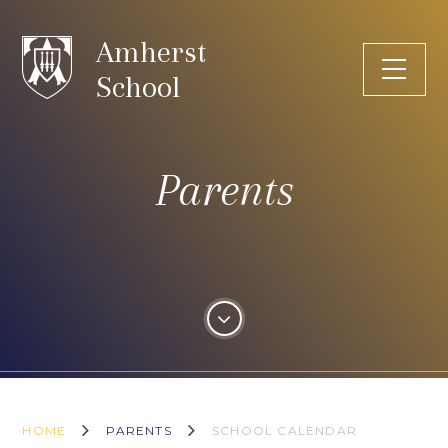
Skip to content ↓
Amherst
School
Parents
HOME
PARENTS
SCHOOL CALENDAR