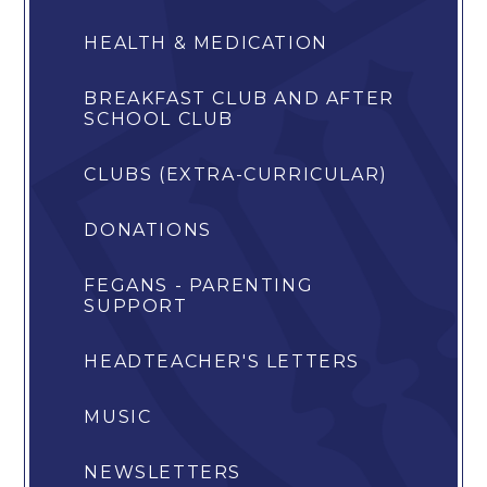
HEALTH & MEDICATION
BREAKFAST CLUB AND AFTER
SCHOOL CLUB
CLUBS (EXTRA-CURRICULAR)
DONATIONS
FEGANS - PARENTING
SUPPORT
HEADTEACHER'S LETTERS
MUSIC
NEWSLETTERS