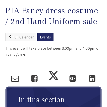
PTA Fancy dress costume
/ 2nd Hand Uniform sale
Full Calendar
Events
This event will take place between 3:00pm and 4:00pm on
27/02/2026
In this section