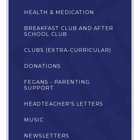
HEALTH & MEDICATION
BREAKFAST CLUB AND AFTER
SCHOOL CLUB
CLUBS (EXTRA-CURRICULAR)
DONATIONS
FEGANS - PARENTING
SUPPORT
HEADTEACHER'S LETTERS
MUSIC
NEWSLETTERS