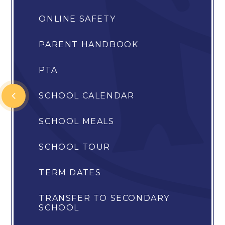
ONLINE SAFETY
PARENT HANDBOOK
PTA
SCHOOL CALENDAR
SCHOOL MEALS
SCHOOL TOUR
TERM DATES
TRANSFER TO SECONDARY
SCHOOL