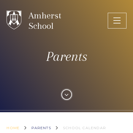
Skip to content ↓
Amherst
School
Parents
HOME
PARENTS
SCHOOL CALENDAR