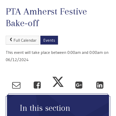
PTA Amherst Festive
Bake-off
Full Calendar
Events
This event will take place between 0:00am and 0:00am on
06/12/2024
In this section