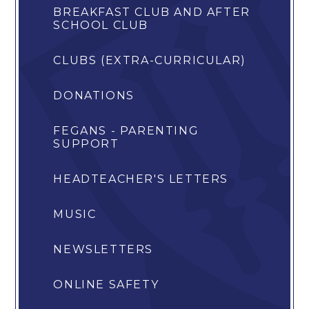
BREAKFAST CLUB AND AFTER
SCHOOL CLUB
CLUBS (EXTRA-CURRICULAR)
DONATIONS
FEGANS - PARENTING
SUPPORT
HEADTEACHER'S LETTERS
MUSIC
NEWSLETTERS
ONLINE SAFETY