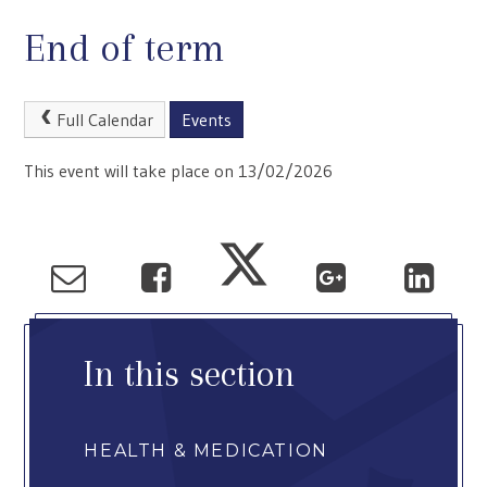
End of term
Full Calendar
Events
This event will take place on 13/02/2026
In this section
HEALTH & MEDICATION