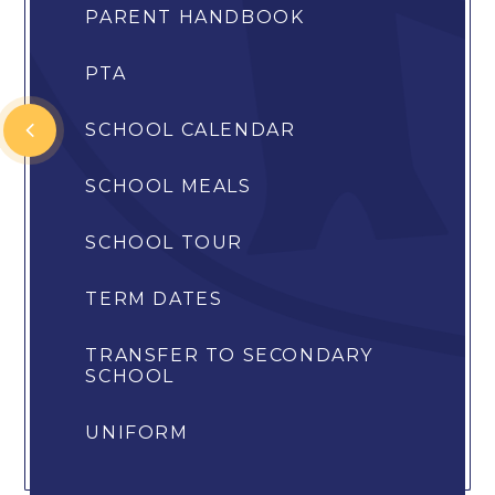
PARENT HANDBOOK
PTA
SCHOOL CALENDAR
SCHOOL MEALS
SCHOOL TOUR
TERM DATES
TRANSFER TO SECONDARY
SCHOOL
UNIFORM