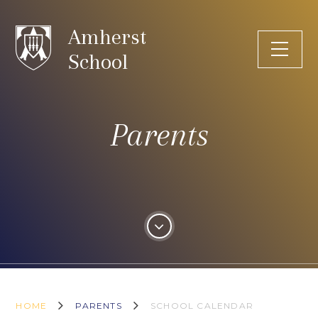
Skip to content ↓
Amherst
School
Parents
HOME
PARENTS
SCHOOL CALENDAR