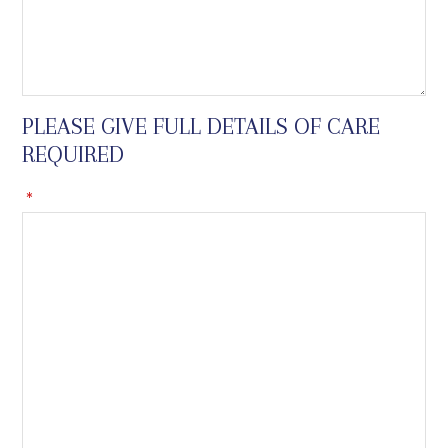
PLEASE GIVE FULL DETAILS OF CARE
REQUIRED
*