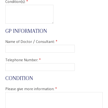
Condition(s):
*
GP INFORMATION
Name of Doctor / Consultant:
*
Telephone Number:
*
CONDITION
Please give more information:
*