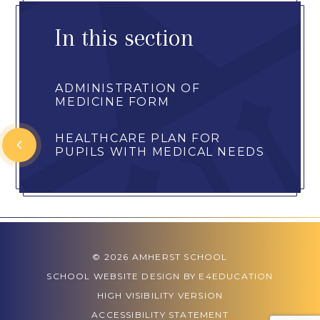
In this section
ADMINISTRATION OF
MEDICINE FORM
HEALTHCARE PLAN FOR
PUPILS WITH MEDICAL NEEDS
© 2026 AMHERST SCHOOL
SCHOOL WEBSITE DESIGN BY
E4EDUCATION
HIGH VISIBILITY VERSION
ACCESSIBILITY STATEMENT