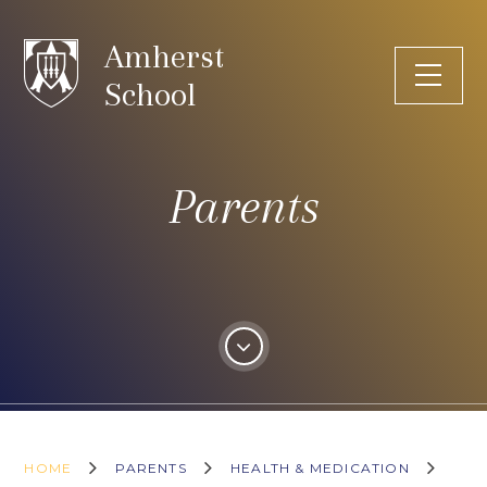
Skip to content ↓
Amherst
School
Parents
HOME
PARENTS
HEALTH & MEDICATION