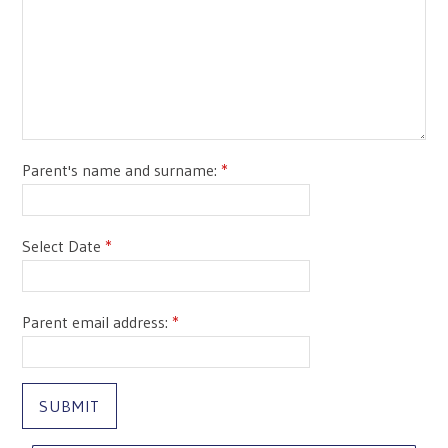
Parent's name and surname:
*
Select Date
*
Parent email address:
*
SUBMIT