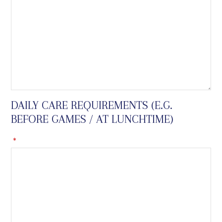
DAILY CARE REQUIREMENTS (E.G.
BEFORE GAMES / AT LUNCHTIME)
*