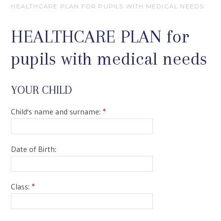
HEALTHCARE PLAN FOR PUPILS WITH MEDICAL NEEDS
HEALTHCARE PLAN for
pupils with medical needs
YOUR CHILD
Child's name and surname:
*
Date of Birth:
Class:
*