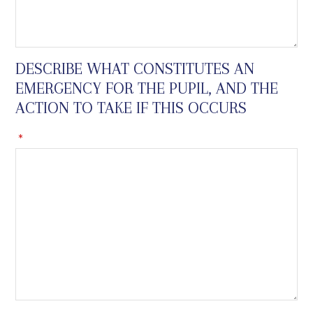
DESCRIBE WHAT CONSTITUTES AN
EMERGENCY FOR THE PUPIL, AND THE
ACTION TO TAKE IF THIS OCCURS
*