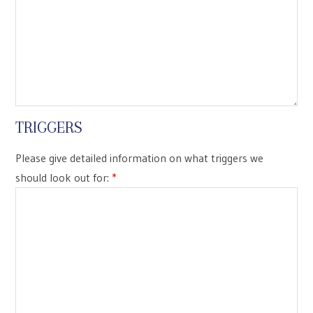
TRIGGERS
Please give detailed information on what triggers we
should look out for:
*