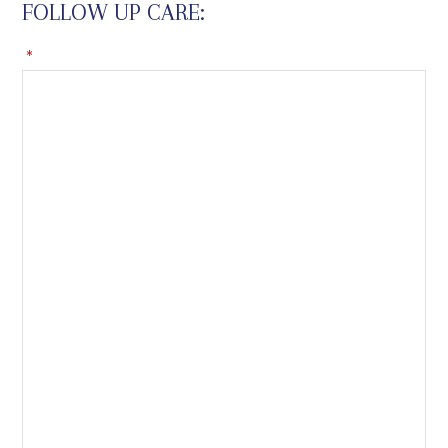
FOLLOW UP CARE:
*