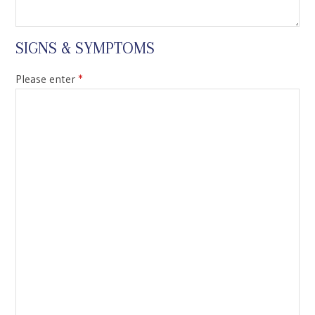
SIGNS & SYMPTOMS
Please enter
*