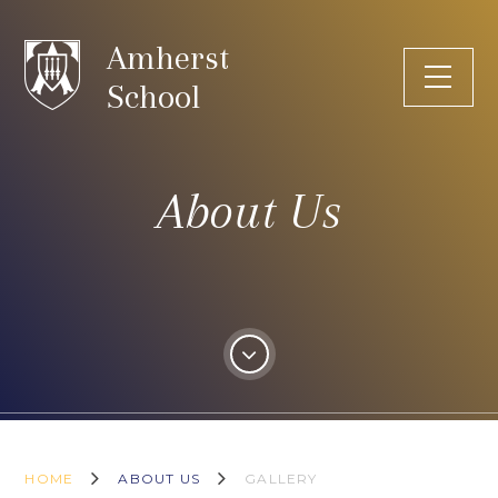
Skip to content ↓
Amherst
School
About Us
HOME
ABOUT US
GALLERY