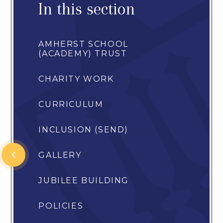
In this section
AMHERST SCHOOL
(ACADEMY) TRUST
CHARITY WORK
CURRICULUM
INCLUSION (SEND)
GALLERY
JUBILEE BUILDING
POLICIES