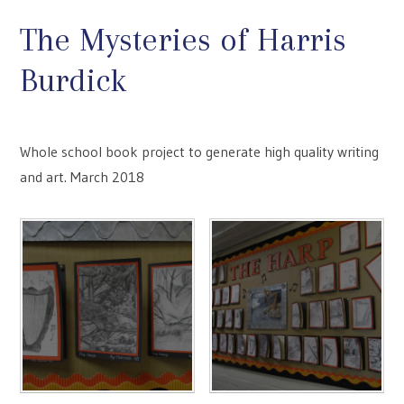
The Mysteries of Harris
Burdick
Whole school book project to generate high quality writing
and art. March 2018