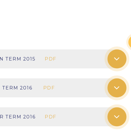
N TERM 2015
PDF
 TERM 2016
PDF
R TERM 2016
PDF