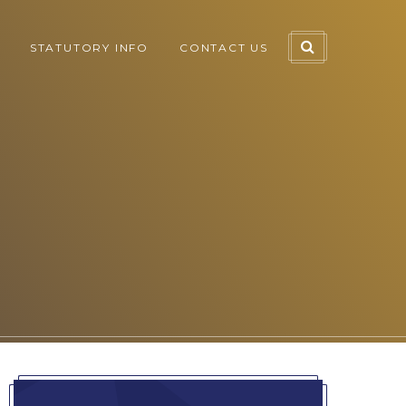
STATUTORY INFO
CONTACT US