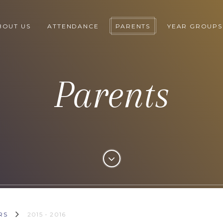
BOUT US
ATTENDANCE
PARENTS
YEAR GROUPS
Parents
RS
2015 - 2016