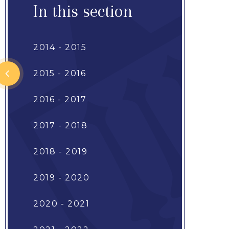
In this section
2014 - 2015
2015 - 2016
2016 - 2017
2017 - 2018
2018 - 2019
2019 - 2020
2020 - 2021