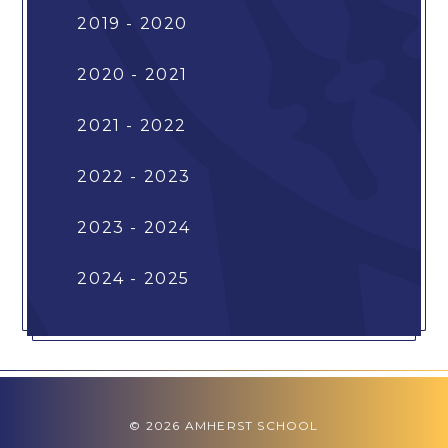
2019 - 2020
2020 - 2021
2021 - 2022
2022 - 2023
2023 - 2024
2024 - 2025
© 2026 AMHERST SCHOOL