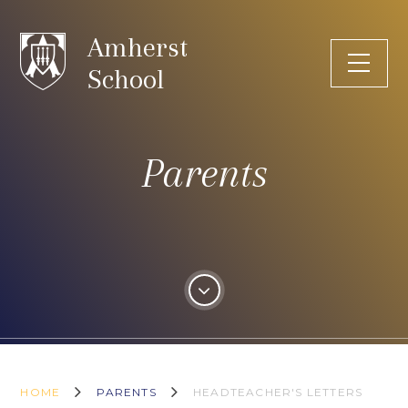
Skip to content ↓
Amherst
School
Parents
HOME
PARENTS
HEADTEACHER'S LETTERS