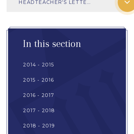
HEADTEACHER'S LETTER SUMMER TERM 2026
In this section
2014 - 2015
2015 - 2016
2016 - 2017
2017 - 2018
2018 - 2019