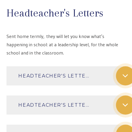
Headteacher's Letters
Sent home termly, they will let you know what’s
happening in school: at a leadership level, for the whole
school and in the classroom.
HEADTEACHER'S LETTER AUTUMN TERM 2025
HEADTEACHER'S LETTER SPRING TERM 2026