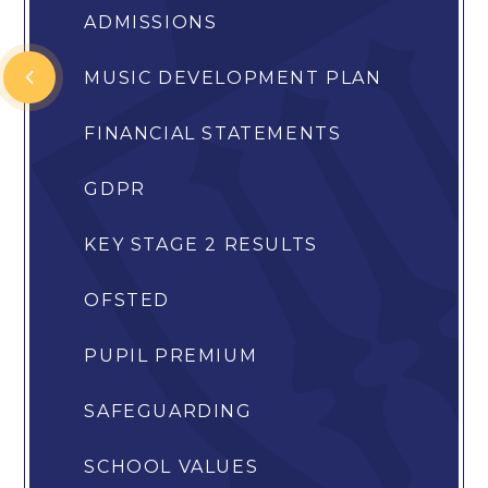
ADMISSIONS
MUSIC DEVELOPMENT PLAN
FINANCIAL STATEMENTS
GDPR
KEY STAGE 2 RESULTS
OFSTED
PUPIL PREMIUM
SAFEGUARDING
SCHOOL VALUES