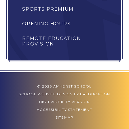
SPORTS PREMIUM
OPENING HOURS
REMOTE EDUCATION
PROVISION
© 2026 AMHERST SCHOOL
SCHOOL WEBSITE DESIGN BY
E4EDUCATION
HIGH VISIBILITY VERSION
ACCESSIBILITY STATEMENT
SITEMAP