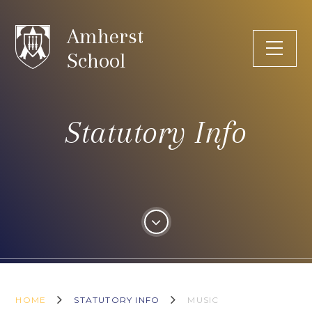
Skip to content ↓
Amherst
School
Statutory Info
HOME
STATUTORY INFO
MUSIC