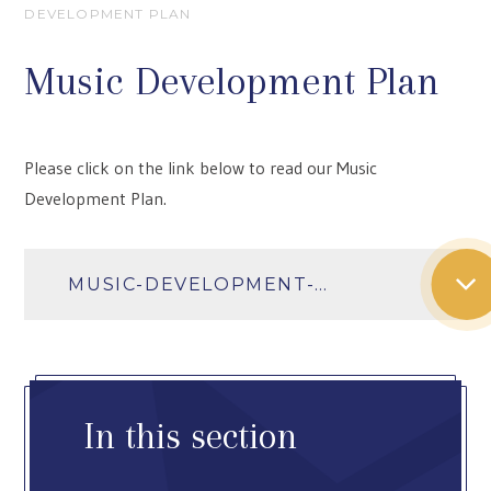
DEVELOPMENT PLAN
Music Development Plan
Please click on the link below to read our Music
Development Plan.
MUSIC-DEVELOPMENT-PLAN-2025-26
In this section