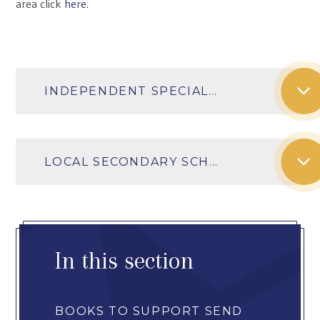
area click
here
.
INDEPENDENT SPECIAL SCHOOLS IN THE LOCAL AREA
LOCAL SECONDARY SCHOOLS AND THEIR SEN PROVISION
In this section
BOOKS TO SUPPORT SEND