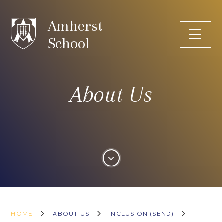
Skip to content ↓
Amherst
School
About Us
HOME
ABOUT US
INCLUSION (SEND)