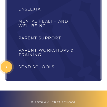
DYSLEXIA
MENTAL HEALTH AND
WELLBEING
PARENT SUPPORT
PARENT WORKSHOPS &
TRAINING
SEND SCHOOLS
© 2026 AMHERST SCHOOL