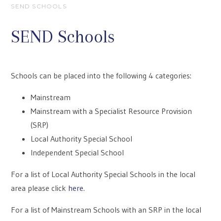
SEND SCHOOLS
SEND Schools
Schools can be placed into the following 4 categories:
Mainstream
Mainstream with a Specialist Resource Provision
(SRP)
Local Authority Special School
Independent Special School
For a list of Local Authority Special Schools in the local
area please click
here
.
For a list of Mainstream Schools with an SRP in the local